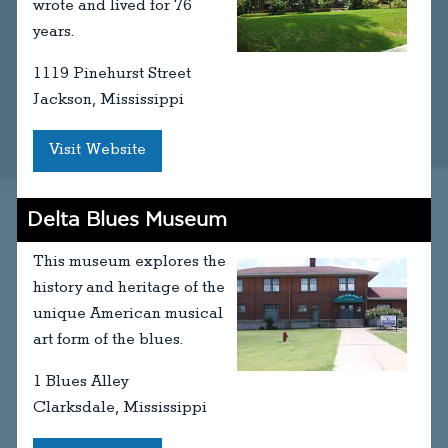
wrote and lived for 76
years.
1119 Pinehurst Street
Jackson, Mississippi
Visit Website
Delta Blues Museum
This museum explores the
history and heritage of the
unique American musical
art form of the blues.
1 Blues Alley
Clarksdale, Mississippi