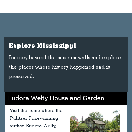
Explore Mississippi
Journey beyond the museum walls and explore
the places where history happened and is
preserved.
Eudora Welty House and Garden
Visit the home where the
Pulitzer Prize-winning
author, Eudora Welty,