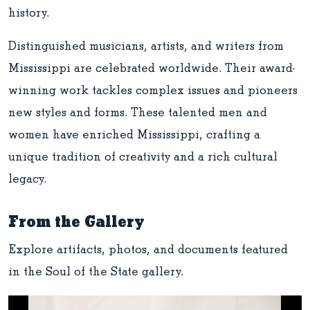
history.
Distinguished musicians, artists, and writers from
Mississippi are celebrated worldwide. Their award-
winning work tackles complex issues and pioneers
new styles and forms. These talented men and
women have enriched Mississippi, crafting a
unique tradition of creativity and a rich cultural
legacy.
From the Gallery
Explore artifacts, photos, and documents featured
in the Soul of the State gallery.