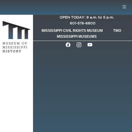
Skip to main content
Mobile Menu
OPEN TODAY: 9 a.m. to 5 p.m.
601-576-6800
MISSISSIPPI CIVIL RIGHTS MUSEUM
TWO
MISSISSIPPI MUSEUMS