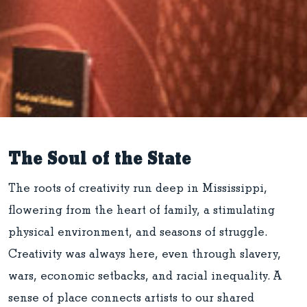
The Soul of the State
The roots of creativity run deep in Mississippi,
flowering from the heart of family, a stimulating
physical environment, and seasons of struggle.
Creativity was always here, even through slavery,
wars, economic setbacks, and racial inequality. A
sense of place connects artists to our shared