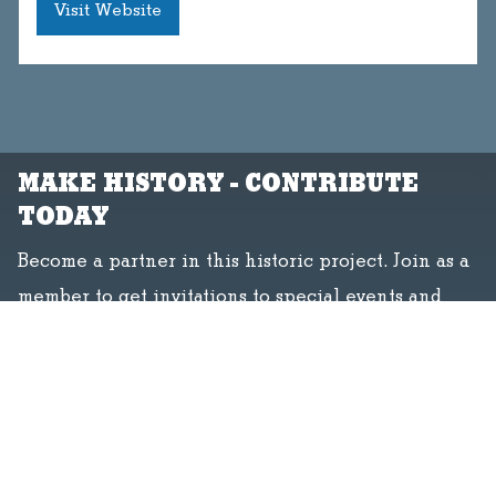
Visit Website
MAKE HISTORY - CONTRIBUTE
TODAY
Become a partner in this historic project. Join as a
member to get invitations to special events and
free admission, or volunteer to make history with
us.
Donate
Join
Volunteer