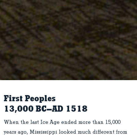
First Peoples
13,000 BC–AD 1518
When the last Ice Age ended more than 15,000
years ago, Mississippi looked much different from