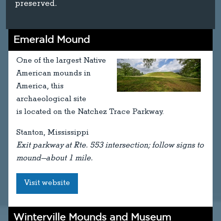
preserved.
Emerald Mound
One of the largest Native
American mounds in
America, this
archaeological site
is located on the Natchez Trace Parkway.
Stanton, Mississippi
Exit parkway at Rte. 553 intersection; follow signs to
mound—about 1 mile.
Visit website
Winterville Mounds and Museum