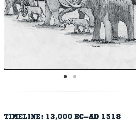
TIMELINE: 13,000 BC–AD 1518