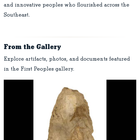
and innovative peoples who flourished across the
Southeast.
From the Gallery
Explore artifacts, photos, and documents featured
in the First Peoples gallery.