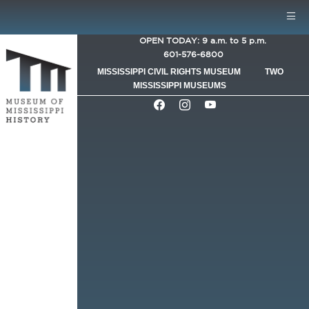
Skip to main content
Mobile Menu
OPEN TODAY: 9 a.m. to 5 p.m.
601-576-6800
MISSISSIPPI CIVIL RIGHTS MUSEUM
TWO
MISSISSIPPI MUSEUMS