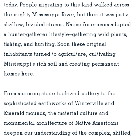
today. People migrating to this land walked across
the mighty Mississippi River, but then it was just a
shallow, braided stream. Native Americans adopted
a hunter-gatherer lifestyle—gathering wild plants,
fishing, and hunting. Soon these original
inhabitants turned to agriculture, cultivating
Mississippi’s rich soil and creating permanent
homes here.
From stunning stone tools and pottery to the
sophisticated earthworks of Winterville and
Emerald mounds, the material culture and
monumental architecture of Native Americans
deepen our understanding of the complex, skilled,