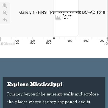
Gallery 1 - FIRST PEOPLES 13,000 BC–AD 1518
Archaic
Period
700
400
100
300
600
900
0
BCE
BCE
BCE
BCE
10
TimelineJS
Paleo-Indian Period
Explore Mississippi
Journey beyond the museum walls and explore
the places where history happened and is