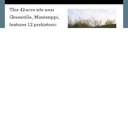
This 42-acre site near
Greenville, Mississippi,
features 12 prehistoric
Native American mounds,
two large plazas, and a
museum.
2415 Highway 1 North
Greenville, Mississippi
Visit Website
MAKE HISTORY - CONTRIBUTE